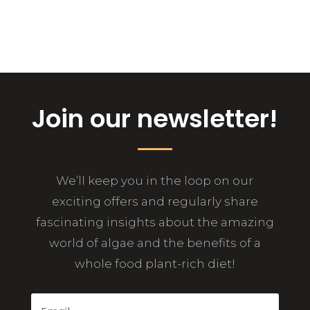
Join our newsletter!
We’ll keep you in the loop on our
exciting offers and regularly share
fascinating insights about the amazing
world of algae and the benefits of a
whole food plant-rich diet!