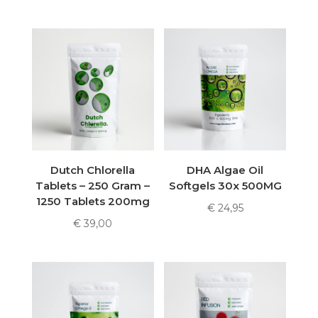
Dutch Chlorella
DHA Algae Oil
Tablets – 250 Gram –
Softgels 30x 500MG
1250 Tablets 200mg
€
24,95
€
39,00