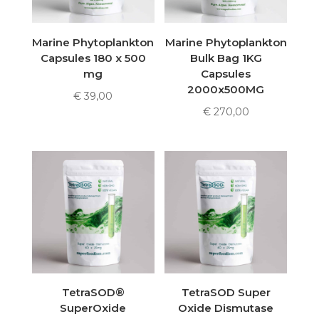
Marine Phytoplankton
Marine Phytoplankton
Capsules 180 x 500
Bulk Bag 1KG
mg
Capsules
2000x500MG
€
39,00
€
270,00
TetraSOD®
TetraSOD Super
SuperOxide
Oxide Dismutase