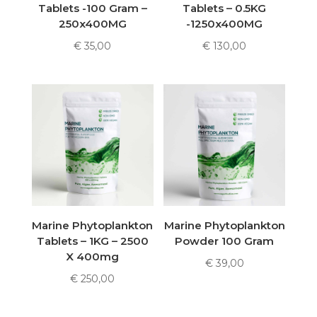
Tablets -100 Gram –
Tablets – 0.5KG
250x400MG
-1250x400MG
€
35,00
€
130,00
Marine Phytoplankton
Marine Phytoplankton
Tablets – 1KG – 2500
Powder 100 Gram
X 400mg
€
39,00
€
250,00