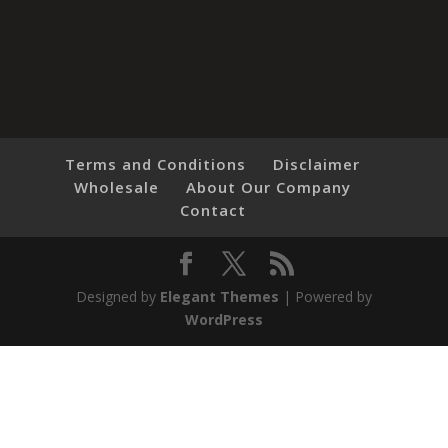
Terms and Conditions
Disclaimer
Wholesale
About Our Company
Contact
Designed by
Elegant Themes
| Powered by
WordPress