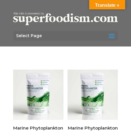
Translate »
Select Page
Marine Phytoplankton
Marine Phytoplankton