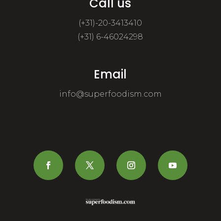
Call us
(+31)-20-3413410
(+31) 6-46024298
Email
info@superfoodism.com