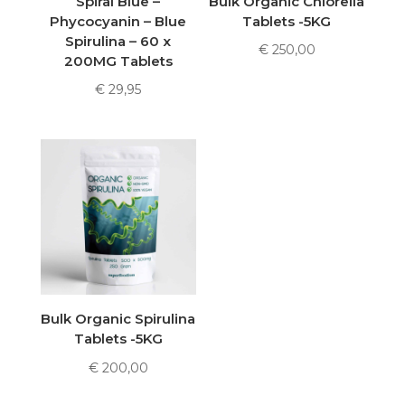
Spiral Blue –
Bulk Organic Chlorella
Phycocyanin – Blue
Tablets -5KG
Spirulina – 60 x
€
250,00
200MG Tablets
€
29,95
Bulk Organic Spirulina
Tablets -5KG
€
200,00