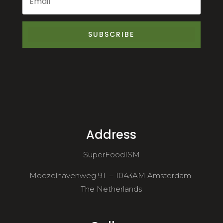
SUBSCRIBE
Address
SuperFoodISM
Moezelhavenweg 91 – 1043AM Amsterdam
The Netherlands