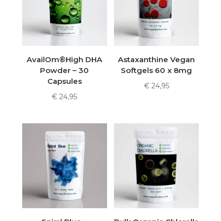
AvailOm®High DHA
Astaxanthine Vegan
Powder – 30
Softgels 60 x 8mg
Capsules
€
24,95
€
24,95