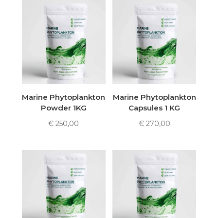
Marine Phytoplankton
Marine Phytoplankton
Powder 1KG
Capsules 1 KG
€
250,00
€
270,00