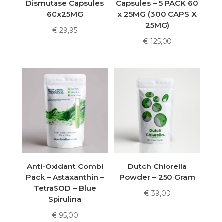
Dismutase Capsules
Capsules – 5 PACK 60
60x25MG
x 25MG (300 CAPS X
25MG)
€
29,95
€
125,00
Anti-Oxidant Combi
Dutch Chlorella
Pack – Astaxanthin –
Powder – 250 Gram
TetraSOD – Blue
€
39,00
Spirulina
€
95,00