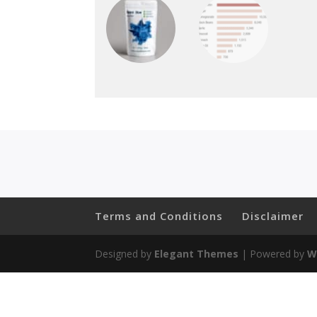
Terms and Conditions
Disclaimer
Designed by
Elegant Themes
| Powered by
W