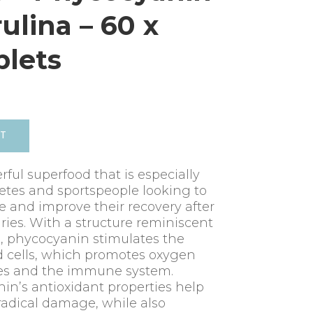
rulina – 60 x
lets
RT
rful superfood that is especially
tes and sportspeople looking to
 and improve their recovery after
uries. With a structure reminiscent
), phycocyanin stimulates the
d cells, which promotes oxygen
les and the immune system.
nin’s antioxidant properties help
 radical damage, while also