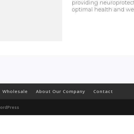
quantity
providing neuroprotect
optimal health and wel
Wholesale
About Our Company
Contact
ordPress