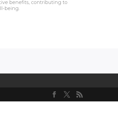
ive benefits, contributing to
l-being.