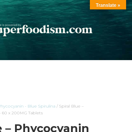
Translate »
hycocyanin - Blue Spirulina
/ Spiral Blue –
 – 60 x 200MG Tablets
e – Phycocyanin