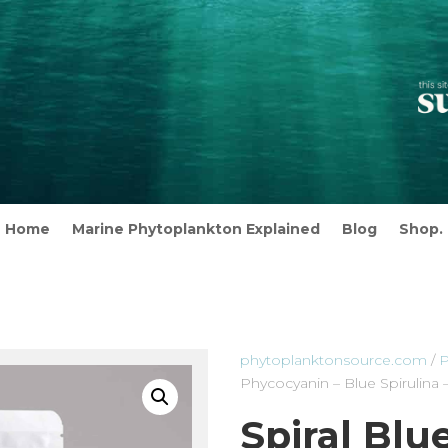
Home
Marine Phytoplankton Explained
Blog
Shop.
phytoplanktonsource.com
/
P
Phycocyanin – Blue Spirulina
Spiral Blu