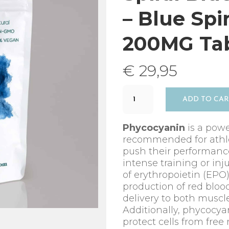
– Blue Spi
200MG Tab
€
29,95
Spiral
ADD TO CA
Blue
–
Phycocyanin
Phycocyanin
is a powe
-
recommended for athle
Blue
push their performance
Spirulina
intense training or inj
–
of erythropoietin (EPO
60
production of red bloo
x
delivery to both musc
200MG
Additionally, phycocya
Tablets
protect cells from free