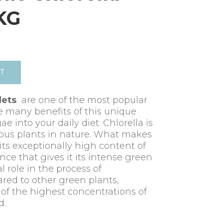
5KG
RT
lets
are one of the most popular
e many benefits of this unique
e into your daily diet. Chlorella is
ious plants in nature. What makes
 its exceptionally high content of
nce that gives it its intense green
l role in the process of
red to other green plants,
 of the highest concentrations of
d.