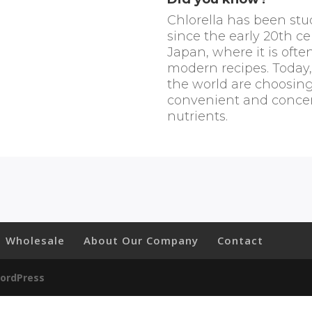
Chlorella has been stu
since the early 20th ce
Japan, where it is ofte
modern recipes. Today
the world are choosing
convenient and concen
nutrients.
Wholesale
About Our Company
Contact
ordPress