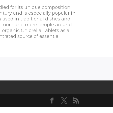
died for its unique composition
ntury and is especially popular in
n used in traditional dishes and
, more and more people around
 organic Chlorella Tablets as a
trated source of essential