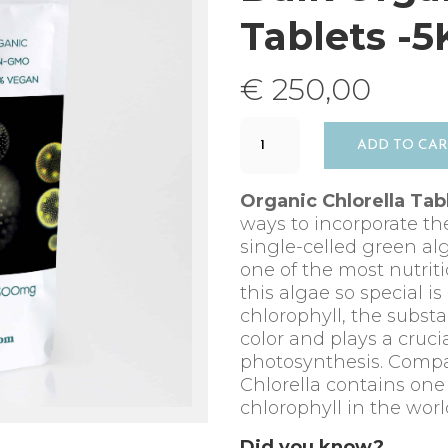
Tablets -
€
250,00
Bulk
ADD TO CA
Organic
Chlorella
Tablets
Organic Chlorella Tab
-5KG
ways to incorporate th
quantity
single-celled green alga
one of the most nutrit
this algae so special is
chlorophyll, the substa
color and plays a crucia
photosynthesis. Compa
Chlorella contains one
chlorophyll in the worl
Did you know?