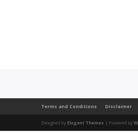
Terms and Conditions
Disclaimer
Designed by
Elegant Themes
| Powered by
W