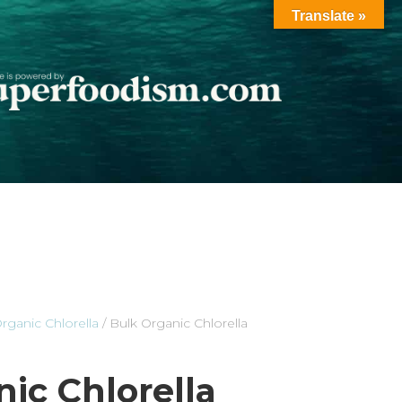
Translate »
rganic Chlorella
/ Bulk Organic Chlorella
ic Chlorella