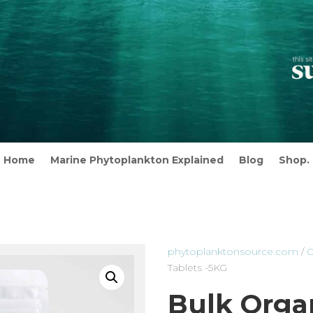
Home
Marine Phytoplankton Explained
Blog
Shop.
phytoplanktonsource.com
/
O
Tablets -5KG
Bulk Organ