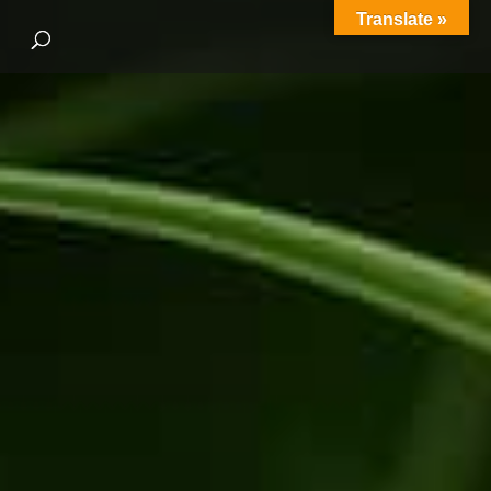
Translate »