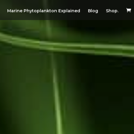
Marine Phytoplankton Explained
Blog
Shop.